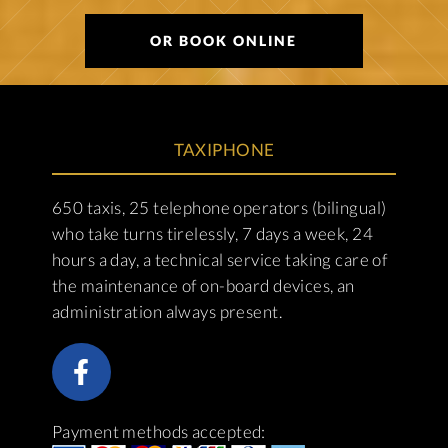
OR BOOK ONLINE
TAXIPHONE
650 taxis, 25 telephone operators (bilingual)
who take turns tirelessly, 7 days a week, 24
hours a day, a technical service taking care of
the maintenance of on-board devices, an
administration always present.
Payment methods accepted: