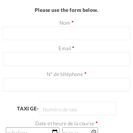
Please use the form below.
Nom
*
Email
*
N° de téléphone
*
TAXI GE-
Date et heure de la course
*