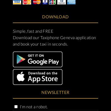
DOWNLOAD
Simple, fast and FREE
Download our Taxiphone Geneva application
and book your taxi in seconds.
NEWSLETTER
I’m not a robot.