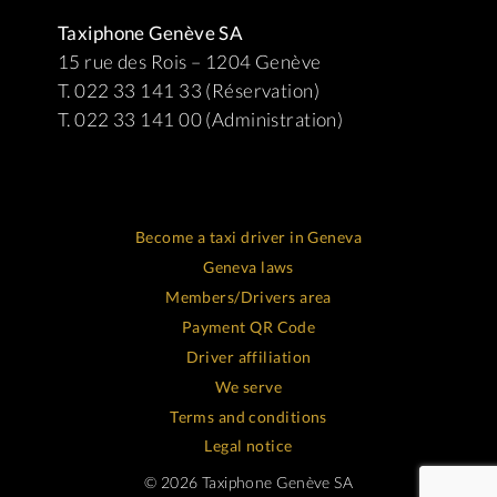
Taxiphone Genève SA
15 rue des Rois – 1204 Genève
T. 022 33 141 33 (Réservation)
T. 022 33 141 00 (Administration)
Become a taxi driver in Geneva
Geneva laws
Members/Drivers area
Payment QR Code
Driver affiliation
We serve
Terms and conditions
Legal notice
© 2026 Taxiphone Genève SA