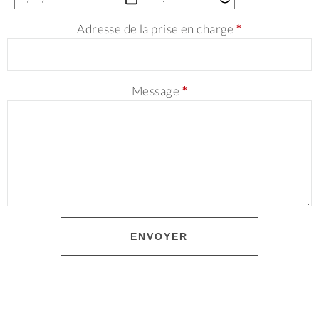
Adresse de la prise en charge
*
Message
*
ENVOYER