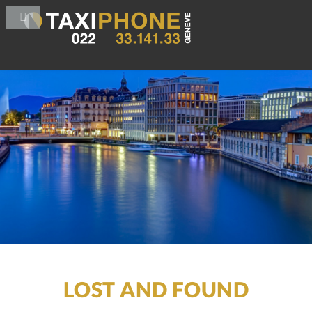
LOST AND FOUND