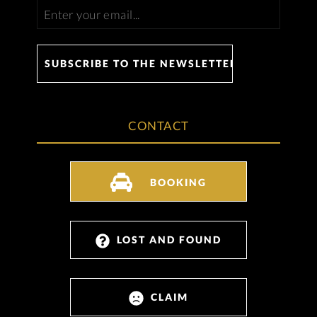
CONTACT
BOOKING
LOST AND FOUND
CLAIM