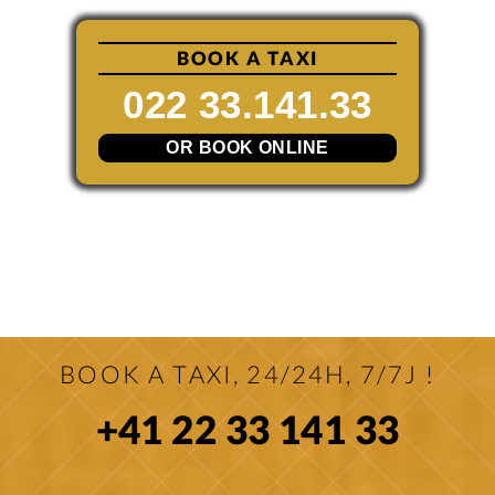
BOOK A TAXI
022 33.141.33
OR BOOK ONLINE
BOOK A TAXI, 24/24H, 7/7J !
+41 22 33 141 33